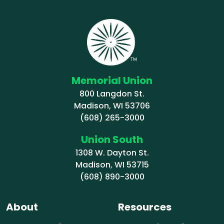
Memorial Union
800 Langdon St.
Madison, WI 53706
(608) 265-3000
Union South
1308 W. Dayton St.
Madison, WI 53715
(608) 890-3000
About
Resources