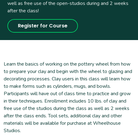
well as free use of the open-studios during and 2 weeks
after the class!
Register for Course
Learn the basics of working on the pottery wheel from how
to prepare your clay and begin with the wheel to glazing and
decorating processes. Clay users in this class will learn how
to make forms such as cylinders, mugs, and bowls.
Participants will have out of class time to practice and grow
in their techniques. Enrollment includes 10 lbs. of clay and
free use of the studios during the class as well as 2 weeks
after the class ends. Tool sets, additional clay and other
materials will be available for purchase at Wheelhouse
Studios.