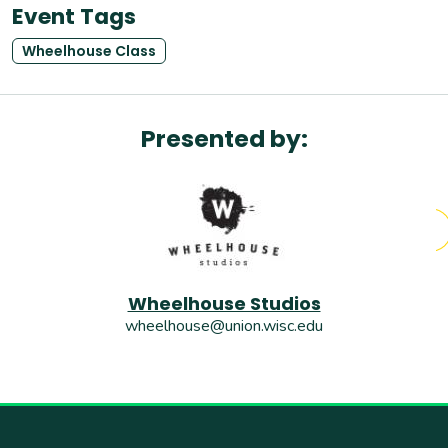
Event Tags
Wheelhouse Class
Presented by:
Wheelhouse Studios
wheelhouse@union.wisc.edu