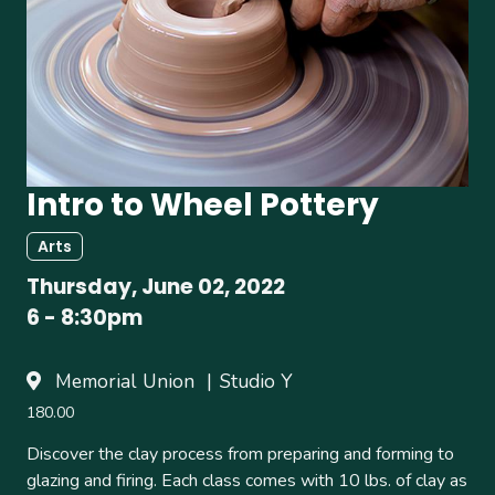
Intro to Wheel Pottery
Arts
Thursday, June 02, 2022
6
-
8:30pm
Memorial Union
Studio Y
180.00
Discover the clay process from preparing and forming to
glazing and firing. Each class comes with 10 lbs. of clay as