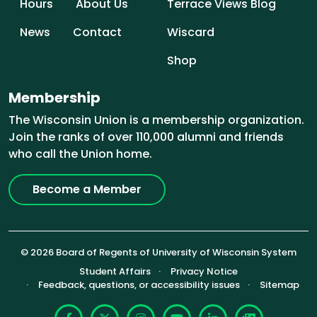
Hours
About Us
Terrace Views Blog
News
Contact
Wiscard
Shop
Membership
The Wisconsin Union is a membership organization.
Join the ranks of over 110,000 alumni and friends
who call the Union home.
Become a Member
© 2026 Board of Regents of University of Wisconsin System
Footer (Sub-footer)
Student Affairs
Privacy Notice
Feedback, questions, or accessibility issues
Sitemap