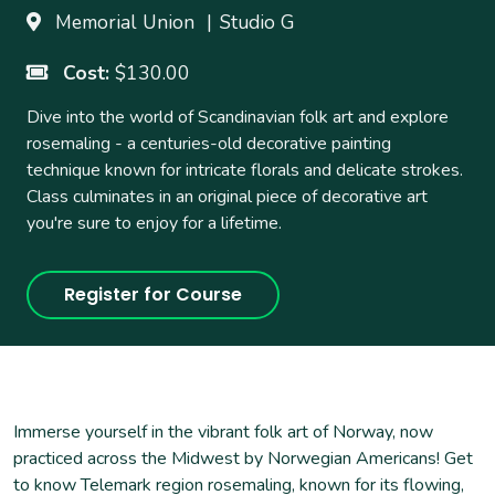
5:45
-
8:15pm
Memorial Union
Studio G
Ends
Tuesday, June 23, 2026
5:45
-
8:15pm
Cost
$130.00
Dive into the world of Scandinavian folk art and explore
rosemaling - a centuries-old decorative painting
technique known for intricate florals and delicate strokes.
Class culminates in an original piece of decorative art
you're sure to enjoy for a lifetime.
Register for Course
Immerse yourself in the vibrant folk art of Norway, now
practiced across the Midwest by Norwegian Americans! Get
to know Telemark region rosemaling, known for its flowing,