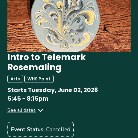
Intro to Telemark
Rosemaling
Arts
WHS Paint
Starts
Tuesday, June 02, 2026
5:45
-
8:15pm
See all dates
Tuesday, June 09, 2026
5:45
-
8:15pm
Event Status
Cancelled
Tuesday, June 16, 2026