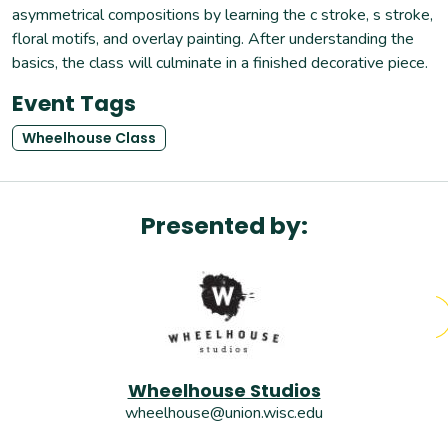
asymmetrical compositions by learning the c stroke, s stroke,
floral motifs, and overlay painting. After understanding the
basics, the class will culminate in a finished decorative piece.
Event Tags
Wheelhouse Class
Presented by:
Wheelhouse Studios
wheelhouse@union.wisc.edu