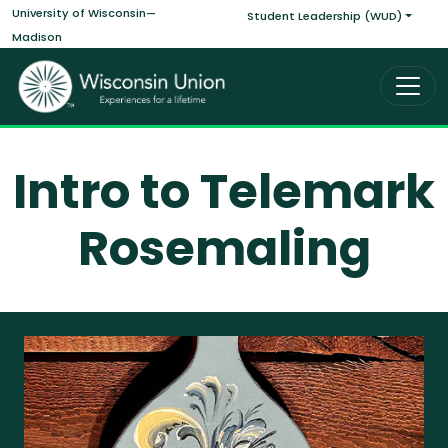
Main navigati
Skip to main content
University of Wisconsin—
Student Leadership (WUD)
Madison
Intro to Telemark
Rosemaling