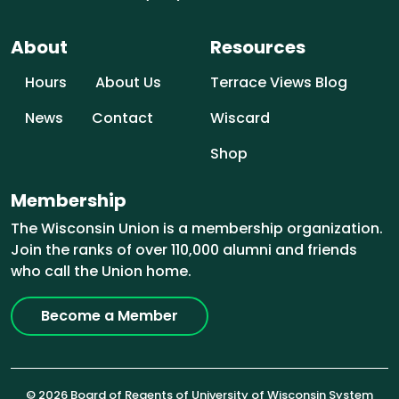
About
Resources
Hours
About Us
Terrace Views Blog
News
Contact
Wiscard
Shop
Membership
The Wisconsin Union is a membership organization.
Join the ranks of over 110,000 alumni and friends
who call the Union home.
Become a Member
© 2026 Board of Regents of University of Wisconsin System