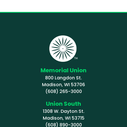
Memorial Union
800 Langdon St.
Madison, WI 53706
(608) 265-3000
Union South
1308 W. Dayton St.
Madison, WI 53715
(608) 890-3000