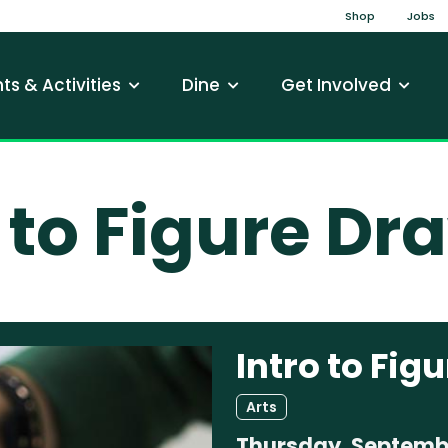
Top Na
Shop
Jobs
gation
ts & Activities
Dine
Get Involved
o to Figure Dr
Intro to Fig
Arts
Thursday, Septembe