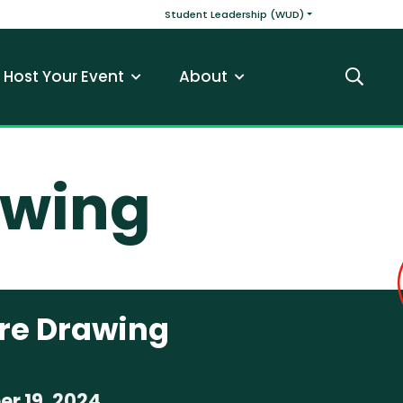
v
Main navigatio
Student Leadership (WUD)
Host Your Event
About
Search
awing
ure Drawing
r 19, 2024