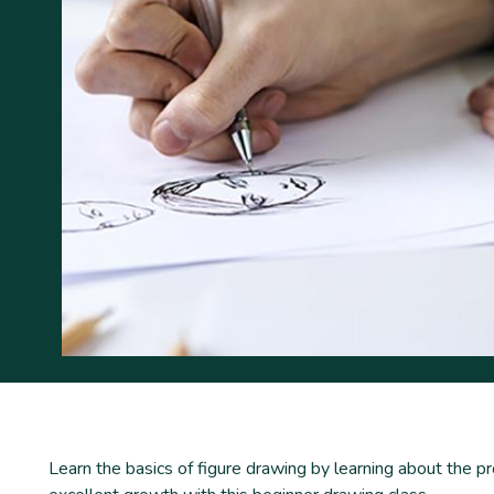
Learn the basics of figure drawing by learning about the p