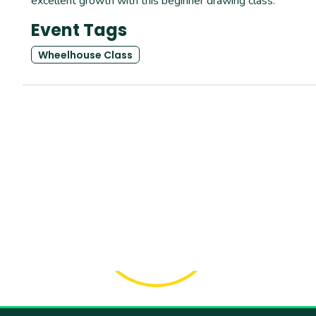
excellent growth with this beginner drawing class.
Event Tags
Wheelhouse Class