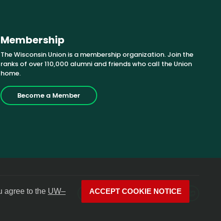
Membership
The Wisconsin Union is a membership organization. Join the
ranks of over 110,000 alumni and friends who call the Union
home.
Become a Member
u agree to the
UW–
ACCEPT COOKIE NOTICE
Facebook
X
Instagram
YouTube
LinkedIn
Photos