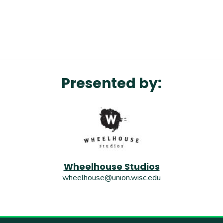
Presented by:
Wheelhouse Studios
wheelhouse@union.wisc.edu