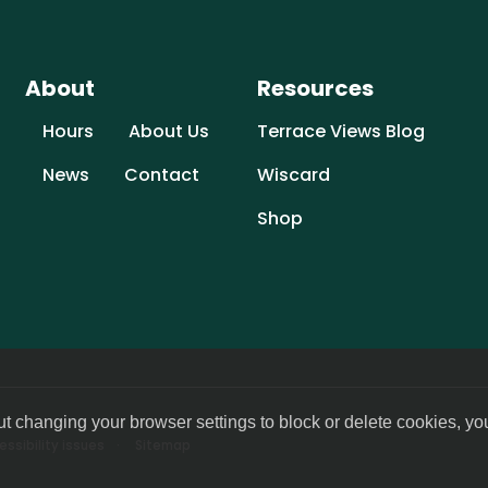
About
Resources
Hours
About Us
Terrace Views Blog
News
Contact
Wiscard
Shop
ut changing your browser settings to block or delete cookies, yo
ssibility issues
Sitemap