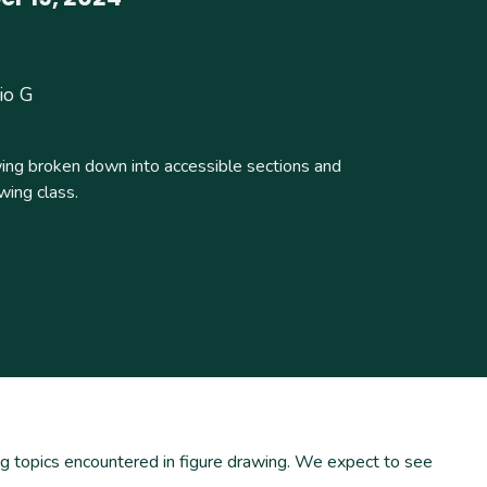
io G
wing broken down into accessible sections and
wing class.
ing topics encountered in figure drawing. We expect to see