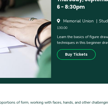
6
-
8:30pm
Memorial Union
Stud
130.00
Learn the basics of figure dra
techniques in this beginner dra
Buy Tickets
roportions of form, working with faces, hands, and other challeng