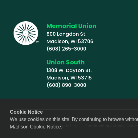
Memorial Union
800 Langdon St.
Madison, WI 53706
(608) 265-3000
Union South
1308 W. Dayton St.
Madison, WI 53715
(608) 890-3000
Cookie Notice
© 2026 Board of Regents of University of Wisconsin System
We use cookies on this site. By continuing to browse witho
Footer (Sub-footer)
Student Affairs
Privacy Notice
Feedback, questions, or acce
Madison Cookie Notice
.