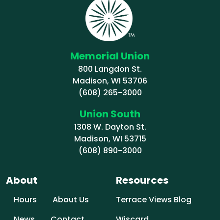
Memorial Union
800 Langdon St.
Madison, WI 53706
(608) 265-3000
Union South
1308 W. Dayton St.
Madison, WI 53715
(608) 890-3000
About
Resources
Hours
About Us
Terrace Views Blog
News
Contact
Wiscard