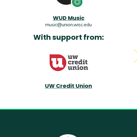
WUD Music
music@union.wisc.edu
With support from:
UW Credit Union