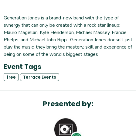
Generation Jones is a brand-new band with the type of
synergy that can only be created with a rock star lineup:
Mauro Magellan, Kyle Henderson, Michael Massey, Francie
Phelps, and Michael John Ripp. Generation Jones doesn’t just
play the music, they bring the mastery, skill and experience of
being on some of the world’s biggest stages
Event Tags
free
Terrace Events
Presented by: