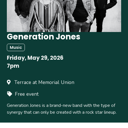
Generation Jones
Music
Friday, May 29, 2026
7pm
Terrace at Memorial Union
Free event
Generation Jones is a brand-new band with the type of
synergy that can only be created with a rock star lineup.