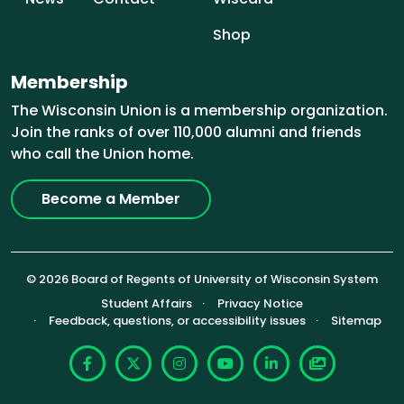
Shop
Membership
The Wisconsin Union is a membership organization.
Join the ranks of over 110,000 alumni and friends
who call the Union home.
Become a Member
© 2026 Board of Regents of University of Wisconsin System
Footer (Sub-footer)
Student Affairs
Privacy Notice
Feedback, questions, or accessibility issues
Sitemap
Facebook
X
Instagram
YouTube
LinkedIn
Photoshelte