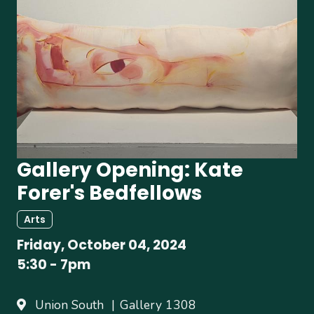
Gallery Opening: Kate
Forer's Bedfellows
Arts
Friday, October 04, 2024
5:30
-
7pm
Union South
Gallery 1308