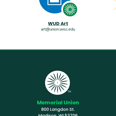
WUD Art
art@union.wisc.edu
Memorial Union
800 Langdon St.
Madison, WI 53706