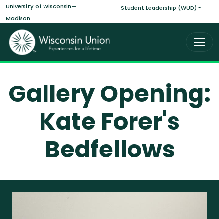
Main navigati
Skip to main content
University of Wisconsin—
Student Leadership (WUD)
Madison
Gallery Opening:
Kate Forer's
Bedfellows