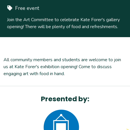
Free event
Join the Art Committee to celebrate Kate Forer's gallery
opening! There will be plenty of food and refreshments.
All community members and students are welcome to join
us at Kate Forer's exhibition opening! Come to discuss
engaging art with food in hand.
Presented by: