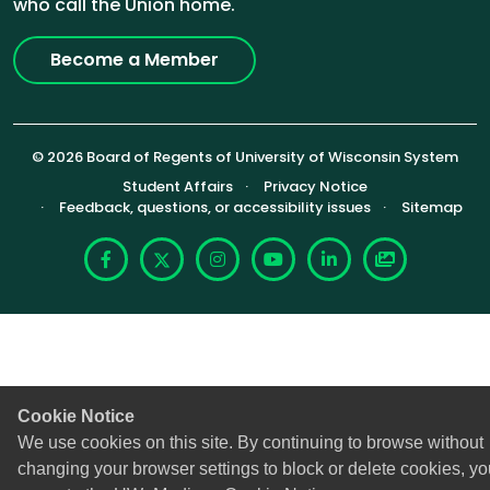
who call the Union home.
Become a Member
© 2026 Board of Regents of University of Wisconsin System
Footer (Sub-footer)
Student Affairs
Privacy Notice
Feedback, questions, or accessibility issues
Sitemap
Facebook
X
Instagram
YouTube
LinkedIn
Photoshelte
Cookie Notice
We use cookies on this site. By continuing to browse without
changing your browser settings to block or delete cookies, yo