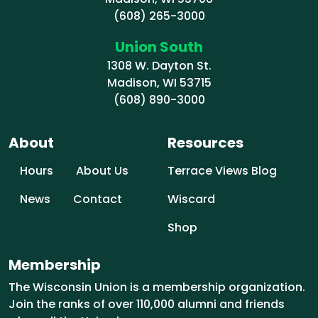
(608) 265-3000
Union South
1308 W. Dayton St.
Madison, WI 53715
(608) 890-3000
About
Resources
Hours
About Us
Terrace Views Blog
News
Contact
Wiscard
Shop
Membership
The Wisconsin Union is a membership organization.
Join the ranks of over 110,000 alumni and friends