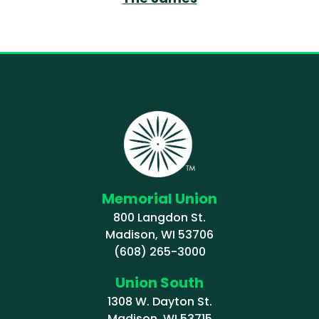
Memorial Union
800 Langdon St.
Madison, WI 53706
(608) 265-3000
Union South
1308 W. Dayton St.
Madison, WI 53715