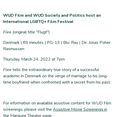
WUD Film and WUD Society and Politics host an
International LGBTQ+ Film Festival
Flee
(original title "Flugt")
Denmark | 89 minutes | PG-13 | Blu-Ray | Dir. Jonas Poher
Rasmussen
Thursday, March 24, 2022 at 7pm
Flee
tells the extraordinary true story of a successful
academic in Denmark on the verge of marriage to his long-
time boyfriend when confronted with a secret from his past.
For information on available assistive content for WUD Film
screenings, please visit the
Assistive Movie Screenings in
the Marquee Theater page
.