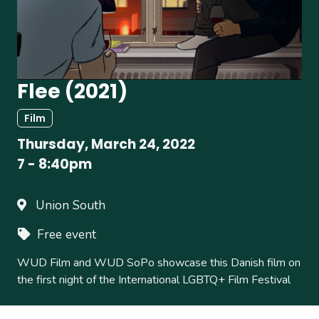
Flee (2021)
Film
Thursday, March 24, 2022
7
-
8:40pm
Union South
Free event
WUD Film and WUD SoPo showcase this Danish film on
the first night of the International LGBTQ+ Film Festival