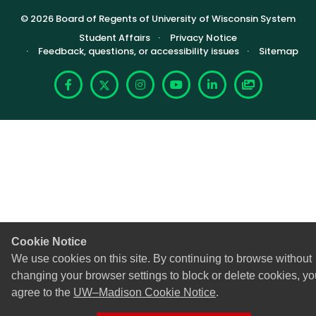
© 2026 Board of Regents of University of Wisconsin System
Footer (Sub-footer)
Student Affairs
Privacy Notice
Feedback, questions, or accessibility issues
Sitemap
Facebook
X
Instagram
YouTube
LinkedIn
Photoshelte
Cookie Notice
We use cookies on this site. By continuing to browse without
changing your browser settings to block or delete cookies, yo
agree to the
UW–Madison Cookie Notice
.