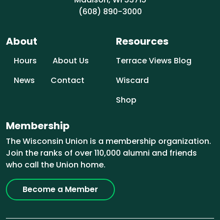
(608) 890-3000
About
Resources
Hours
About Us
Terrace Views Blog
News
Contact
Wiscard
Shop
Membership
The Wisconsin Union is a membership organization.
Join the ranks of over 110,000 alumni and friends
who call the Union home.
Become a Member