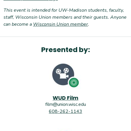
T
his event is intended for UW-Madison students, faculty,
staff, Wisconsin Union members and their guests. Anyone
can become a
Wisconsin Union member
.
Presented by:
WUD Film
film@union.wisc.edu
608-262-1143