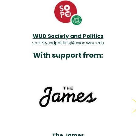
WUD Society and Politics
societyandpolitics@union.wisc.edu
With support from:
The James