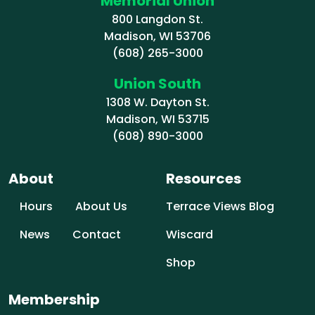
Memorial Union
800 Langdon St.
Madison, WI 53706
(608) 265-3000
Union South
1308 W. Dayton St.
Madison, WI 53715
(608) 890-3000
About
Resources
Hours
About Us
Terrace Views Blog
News
Contact
Wiscard
Shop
Membership