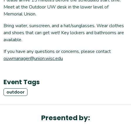
Meet at the Outdoor UW desk in the lower level of
Memorial Union.
Bring water, sunscreen, and a hat/sunglasses. Wear clothes
and shoes that can get wet! Key lockers and bathrooms are
available.
If you have any questions or concerns, please contact
ouwmanager@union.wisc.edu
Event Tags
outdoor
Presented by: