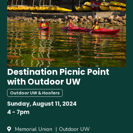
Destination Picnic Point
with Outdoor UW
Outdoor UW & Hoofers
Sunday, August 11, 2024
4
-
7pm
Memorial Union
Outdoor UW