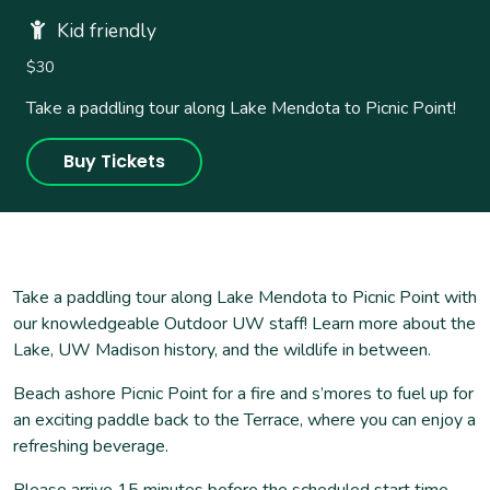
Kid friendly
$30
Take a paddling tour along Lake Mendota to Picnic Point!
Buy Tickets
Take a paddling tour along Lake Mendota to Picnic Point with
our knowledgeable Outdoor UW staff! Learn more about the
Lake, UW Madison history, and the wildlife in between.
Beach ashore Picnic Point for a fire and s’mores to fuel up for
an exciting paddle back to the Terrace, where you can enjoy a
refreshing beverage.
Please arrive 15 minutes before the scheduled start time.