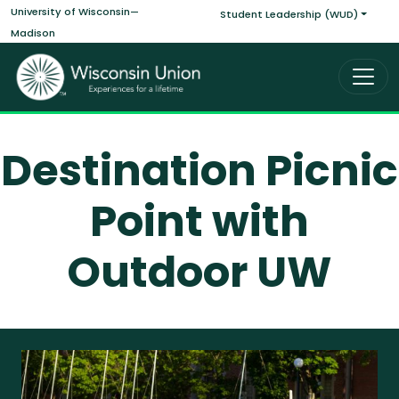
Main navigati
Skip to main content
University of Wisconsin—
Student Leadership (WUD)
Madison
Destination Picnic
Point with
Outdoor UW