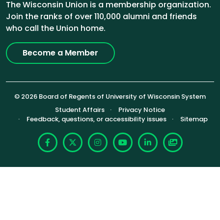
The Wisconsin Union is a membership organization.
Join the ranks of over 110,000 alumni and friends
who call the Union home.
Become a Member
© 2026 Board of Regents of University of Wisconsin System
Footer (Sub-footer)
Student Affairs
Privacy Notice
Feedback, questions, or accessibility issues
Sitemap
Facebook
X
Instagram
YouTube
LinkedIn
Photoshelte