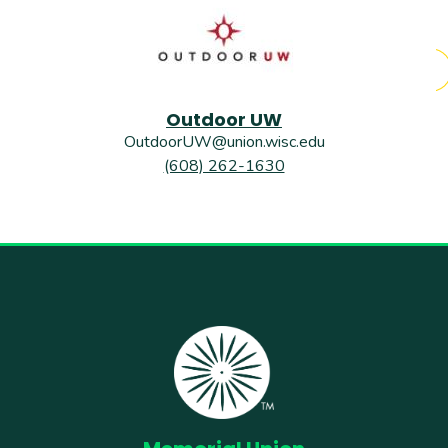
Outdoor UW
OutdoorUW@union.wisc.edu
(608) 262-1630