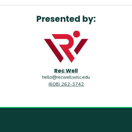
Presented by:
Rec Well
hello@recwell.wisc.edu
(608) 262-3742