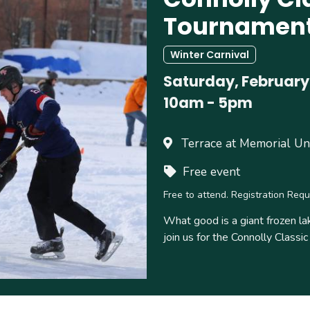
Tournamen
Winter Carnival
Saturday, February
10am
-
5pm
Terrace at Memorial Un
Free event
Free to attend. Registration Requ
What good is a giant frozen la
join us for the Connolly Class