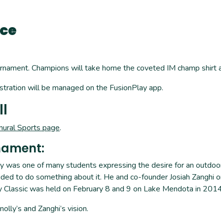
Ice
nament. Champions will take home the coveted IM champ shirt and
tration will be managed on the FusionPlay app.
ll
mural Sports page
.
nament:
lly was one of many students expressing the desire for an outdoo
ded to do something about it. He and co-founder Josiah Zanghi or
lly Classic was held on February 8 and 9 on Lake Mendota in 2014
olly’s and Zanghi’s vision.