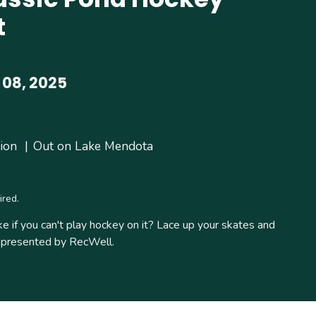
t
 08, 2025
ion
Out on Lake Mendota
ired.
ke if you can't play hockey on it? Lace up your skates and
ic presented by RecWell.