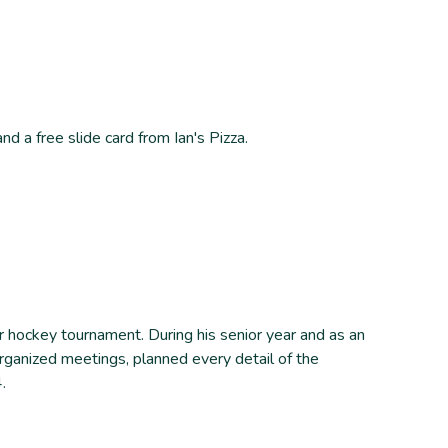
 a free slide card from Ian's Pizza.
r hockey tournament. During his senior year and as an
ganized meetings, planned every detail of the
.