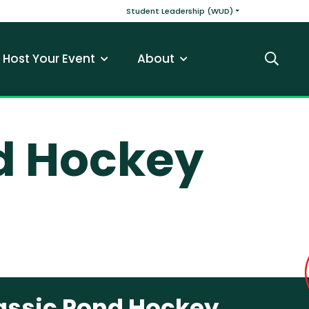
v
Main navigatio
Student Leadership (WUD)
Host Your Event
About
Search
d Hockey
assic Pond Hockey