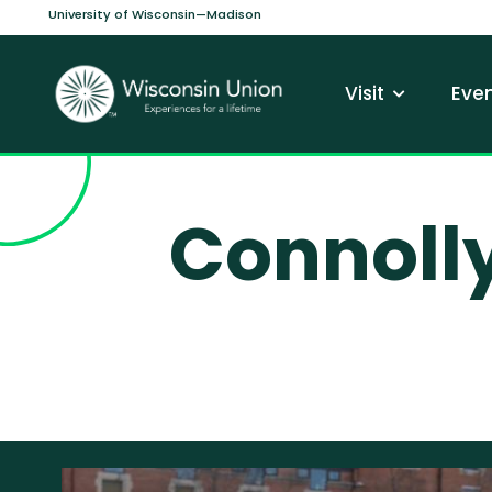
Skip to main content
University of Wisconsin—Madison
Main navi
Visit
Even
Connoll