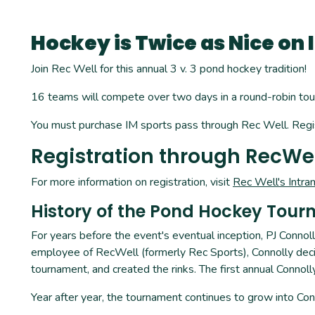
Hockey is Twice as Nice on 
Join Rec Well for this annual 3 v. 3 pond hockey tradition!
16 teams will compete over two days in a round-robin tour
You must purchase IM sports pass through Rec Well. Regis
Registration through RecWe
For more information on registration, visit
Rec Well's Intra
History of the Pond Hockey Tour
For years before the event's eventual inception, PJ Conno
employee of RecWell (formerly Rec Sports), Connolly deci
tournament, and created the rinks. The first annual Conno
Year after year, the tournament continues to grow into Conn