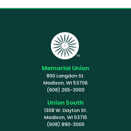
Memorial Union
800 Langdon St.
Madison, WI 53706
(608) 265-3000
Union South
1308 W. Dayton St.
Madison, WI 53715
(608) 890-3000