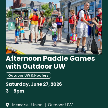
Afternoon Paddle Games
with Outdoor UW
Outdoor UW & Hoofers
Saturday, June 27, 2026
3
-
5pm
Memorial Union
Outdoor UW