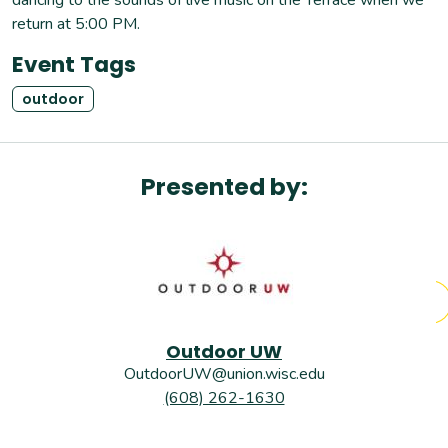
return at 5:00 PM.
Event Tags
outdoor
Presented by:
Outdoor UW
OutdoorUW@union.wisc.edu
(608) 262-1630