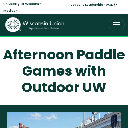
Main navigati
Skip to main content
University of Wisconsin—
Student Leadership (WUD)
Madison
Afternoon Paddle
Games with
Outdoor UW