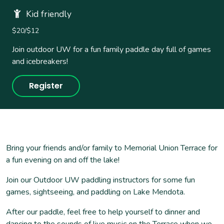
Kid friendly
$20/$12
Join outdoor UW for a fun family paddle day full of games
and icebreakers!
Register
Bring your friends and/or family to Memorial Union Terrace for
a fun evening on and off the lake!
Join our Outdoor UW paddling instructors for some fun
games, sightseeing, and paddling on Lake Mendota.
After our paddle, feel free to help yourself to dinner and
dancing to the sounds of live music on the Terrace when we