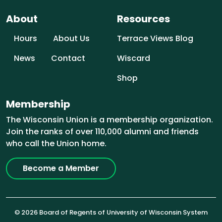
About
Resources
Hours
About Us
Terrace Views Blog
News
Contact
Wiscard
Shop
Membership
The Wisconsin Union is a membership organization.
Join the ranks of over 110,000 alumni and friends
who call the Union home.
Become a Member
© 2026 Board of Regents of University of Wisconsin System