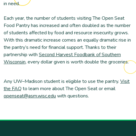
in need.
Each year, the number of students visiting The Open Seat
Food Pantry has increased and often doubled as the number
of students affected by food and resource insecurity grows.
With this dramatic increase comes an equally dramatic rise in
the pantry’s need for financial support. Thanks to their
partnership with
Second Harvest Foodbank of Southern
Wisconsin
, every dollar given is worth double the groceries.
Any UW–Madison student is eligible to use the pantry.
Visit
the FAQ
to learn more about The Open Seat or email
openseat@asm.wisc.edu
with questions.