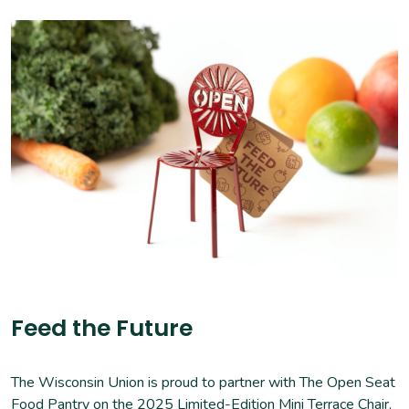
Feed the Future
The Wisconsin Union is proud to partner with The Open Seat
Food Pantry on the
2025 Limited-Edition Mini Terrace Chair
,