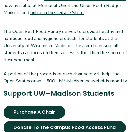
now available at Memorial Union and Union South Badger
Markets and
online in the Terrace Store
!
The Open Seat Food Pantry strives to provide healthy and
nutritious food and hygiene products for students at the
University of Wisconsin–Madison. They aim to ensure all
students can focus on their success rather than the source of
their next meal.
A portion of the proceeds of each chair sold will help The
Open Seat nourish 1,500 UW–Madison households monthly.
Support UW–Madison Students
Purchase A Chair
Donate To The Campus Food Access Fund