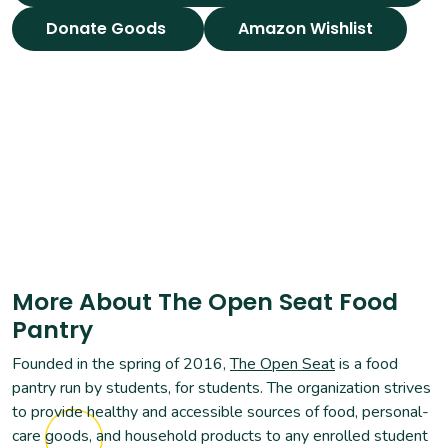
Donate Goods
Amazon Wishlist
More About The Open Seat Food
Pantry
Founded in the spring of 2016,
The Open Seat
is a food
pantry run by students, for students. The organization strives
to provide healthy and accessible sources of food, personal-
care goods, and household products to any enrolled student