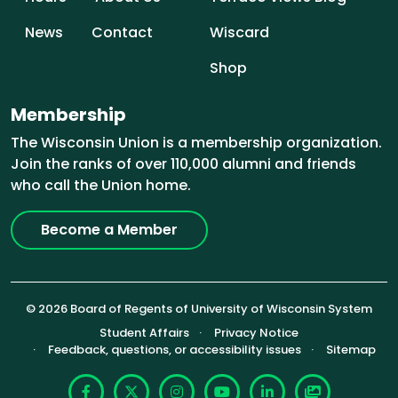
News
Contact
Wiscard
Shop
Membership
The Wisconsin Union is a membership organization.
Join the ranks of over 110,000 alumni and friends
who call the Union home.
Become a Member
© 2026 Board of Regents of University of Wisconsin System
Footer (Sub-footer)
Student Affairs
Privacy Notice
Feedback, questions, or accessibility issues
Sitemap