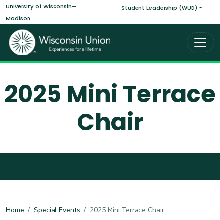
Main navigati
Skip to main content
University of Wisconsin—
Student Leadership (WUD)
Madison
2025 Mini Terrace
Chair
Home
Special Events
2025 Mini Terrace Chair