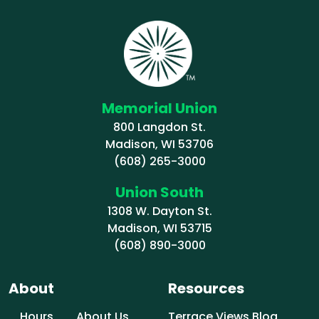
Memorial Union
800 Langdon St.
Madison, WI 53706
(608) 265-3000
Union South
1308 W. Dayton St.
Madison, WI 53715
(608) 890-3000
About
Resources
Hours
About Us
Terrace Views Blog