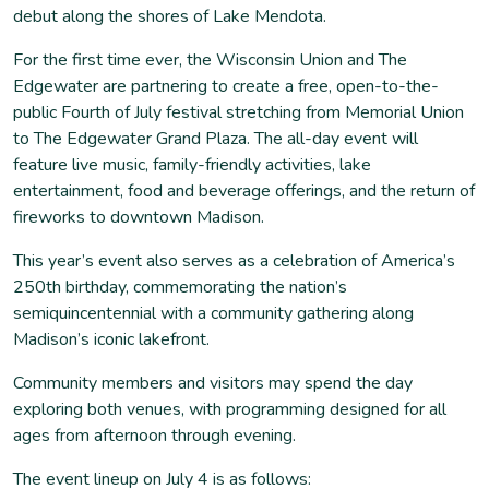
debut along the shores of Lake Mendota.
For the first time ever, the Wisconsin Union and The
Edgewater are partnering to create a free, open-to-the-
public Fourth of July festival stretching from Memorial Union
to The Edgewater Grand Plaza. The all-day event will
feature live music, family-friendly activities, lake
entertainment, food and beverage offerings, and the return of
fireworks to downtown Madison.
This year’s event also serves as a celebration of America’s
250th birthday, commemorating the nation’s
semiquincentennial with a community gathering along
Madison’s iconic lakefront.
Community members and visitors may spend the day
exploring both venues, with programming designed for all
ages from afternoon through evening.
The event lineup on July 4 is as follows: