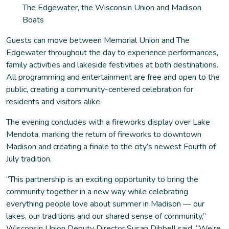
The Edgewater, the Wisconsin Union and Madison
Boats
Guests can move between Memorial Union and The
Edgewater throughout the day to experience performances,
family activities and lakeside festivities at both destinations.
All programming and entertainment are free and open to the
public, creating a community-centered celebration for
residents and visitors alike.
The evening concludes with a fireworks display over Lake
Mendota, marking the return of fireworks to downtown
Madison and creating a finale to the city’s newest Fourth of
July tradition.
“This partnership is an exciting opportunity to bring the
community together in a new way while celebrating
everything people love about summer in Madison — our
lakes, our traditions and our shared sense of community,”
Wisconsin Union Deputy Director Susan Dibbell said. “We’re