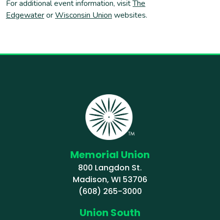
For additional event information, visit
The
Edgewater
or
Wisconsin Union
websites.
Memorial Union
800 Langdon St.
Madison, WI 53706
(608) 265-3000
Union South