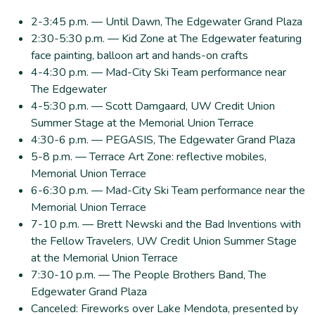
2-3:45 p.m. — Until Dawn, The Edgewater Grand Plaza
2:30-5:30 p.m. — Kid Zone at The Edgewater featuring
face painting, balloon art and hands-on crafts
4-4:30 p.m. — Mad-City Ski Team performance near
The Edgewater
4-5:30 p.m. — Scott Damgaard, UW Credit Union
Summer Stage at the Memorial Union Terrace
4:30-6 p.m. — PEGASIS, The Edgewater Grand Plaza
5-8 p.m. — Terrace Art Zone: reflective mobiles,
Memorial Union Terrace
6-6:30 p.m. — Mad-City Ski Team performance near the
Memorial Union Terrace
7-10 p.m. — Brett Newski and the Bad Inventions with
the Fellow Travelers, UW Credit Union Summer Stage
at the Memorial Union Terrace
7:30-10 p.m. — The People Brothers Band, The
Edgewater Grand Plaza
Canceled: Fireworks over Lake Mendota, presented by