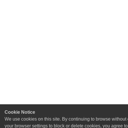
Cookie Notice
We use cookies on this site. By continuing to browse without
your browser settings to block or delete cookies, you agree t