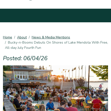
Home
About
News & Media Mentions
Bucky-n-Booms Debuts On Shores of Lake Mendota With Free,
All-day July Fourth Fun
Posted: 06/04/26