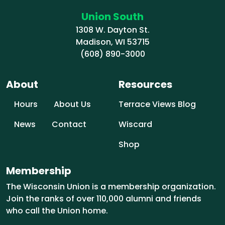
Union South
1308 W. Dayton St.
Madison, WI 53715
(608) 890-3000
About
Resources
Hours
About Us
Terrace Views Blog
News
Contact
Wiscard
Shop
Membership
The Wisconsin Union is a membership organization.
Join the ranks of over 110,000 alumni and friends
who call the Union home.