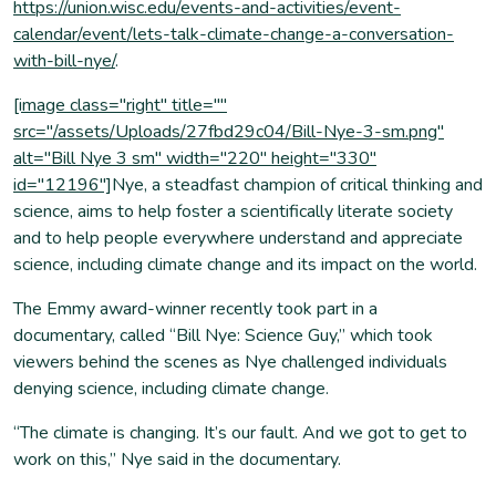
https://union.wisc.edu/events-and-activities/event-
calendar/event/lets-talk-climate-change-a-conversation-
with-bill-nye/
.
[image class="right" title=""
src="/assets/Uploads/27fbd29c04/Bill-Nye-3-sm.png"
alt="Bill Nye 3 sm" width="220" height="330"
id="12196"]
Nye, a steadfast champion of critical thinking and
science, aims to help foster a scientifically literate society
and to help people everywhere understand and appreciate
science, including climate change and its impact on the world.
The Emmy award-winner recently took part in a
documentary, called “Bill Nye: Science Guy,” which took
viewers behind the scenes as Nye challenged individuals
denying science, including climate change.
“The climate is changing. It’s our fault. And we got to get to
work on this,” Nye said in the documentary.