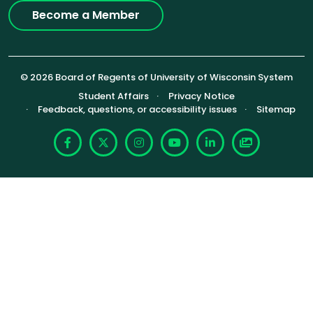
Become a Member
© 2026 Board of Regents of University of Wisconsin System
Footer (Sub-footer)
Student Affairs
Privacy Notice
Feedback, questions, or accessibility issues
Sitemap
Facebook
X
Instagram
YouTube
LinkedIn
Photoshelte