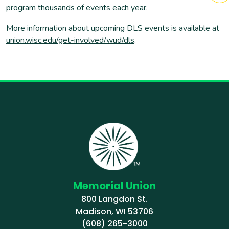
program thousands of events each year.
More information about upcoming DLS events is available at
union.wisc.edu/get-involved/wud/dls
.
Memorial Union
800 Langdon St.
Madison, WI 53706
(608) 265-3000