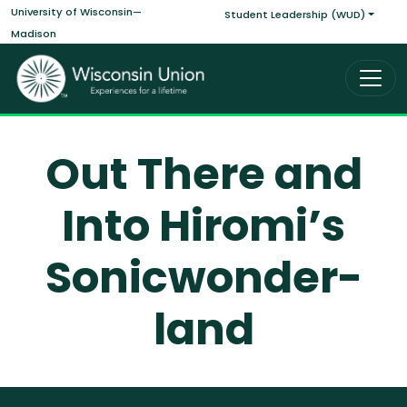
Main navigati
Skip to main content
University of Wisconsin—
Student Leadership (WUD)
Madison
Out There and
Into Hiromi’s
Sonicwonder-
land