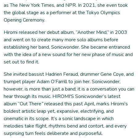
as The New York Times, and NPR. In 2021, she even took
the global stage as a performer at the Tokyo Olympics
Opening Ceremony.
Hiromi released her debut album, “Another Mind,” in 2003
and went on to create many more solo albums before
establishing her band, Sonicwonder. She became entranced
with the idea of a new sound for her new phase of music and
set out to find it.
She invited bassist Hadrien Feraud, drummer Gene Coye, and
trumpet player Adam O’Farrill to join her. Sonicwonder,
however, is more than just a band; it is a conversation you can
hear through its music. HIROMI'S Sonicwonder’s latest
album “Out There
”
released this past April, marks Hiromi’s
boldest artistic leap yet, expansive, electrifying, and
cinematic in its scope. ​​It’s a sonic landscape in which
melodies take flight, rhythms bend and contort, and every
surprising turn feels deliberate and purposeful.