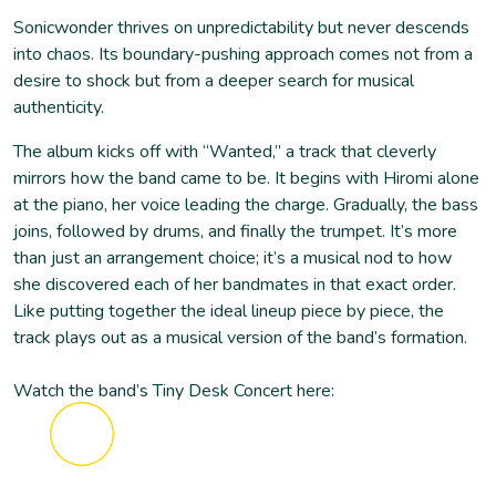
Sonicwonder thrives on unpredictability but never descends
into chaos. Its boundary-pushing approach comes not from a
desire to shock but from a deeper search for musical
authenticity.
The album kicks off with “Wanted,” a track that cleverly
mirrors how the band came to be. It begins with Hiromi alone
at the piano, her voice leading the charge. Gradually, the bass
joins, followed by drums, and finally the trumpet. It’s more
than just an arrangement choice; it’s a musical nod to how
she discovered each of her bandmates in that exact order.
Like putting together the ideal lineup piece by piece, the
track plays out as a musical version of the band’s formation.
Watch the band’s Tiny Desk Concert here: