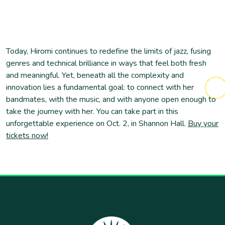
Today, Hiromi continues to redefine the limits of jazz, fusing
genres and technical brilliance in ways that feel both fresh
and meaningful. Yet, beneath all the complexity and
innovation lies a fundamental goal: to connect with her
bandmates, with the music, and with anyone open enough to
take the journey with her. You can take part in this
unforgettable experience on Oct. 2, in Shannon Hall.
Buy your
tickets now!