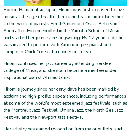
Born in Hamamatsu, Japan, Hiromi was first exposed to jazz
music at the age of 6 after her piano teacher introduced her
to the work of pianists Erroll Garner and Oscar Peterson.
Soon after, Hiromi enrolled in the Yamaha School of Music
and started her journey in songwriting. By 17 years old, she
was invited to perform with American jazz pianist and
composer Chick Corea at a concert in Tokyo.
Hiromi continued her jazz career by attending Berklee
College of Music, and she soon became a mentee under
inspirational pianist Ahmad Jamal.
Hiromi’s journey since her early days has been marked by
acclaim and high-profile appearances, including performances
at some of the world’s most esteemed jazz festivals, such as
the Montreux Jazz Festival, Umbria Jazz, the North Sea Jazz
Festival, and the Newport Jazz Festival.
Her artistry has earned recognition from major outlets, such