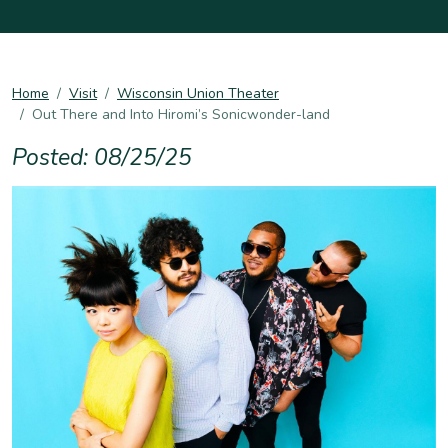
Home
Visit
Wisconsin Union Theater
Out There and Into Hiromi’s Sonicwonder-land
Posted: 08/25/25