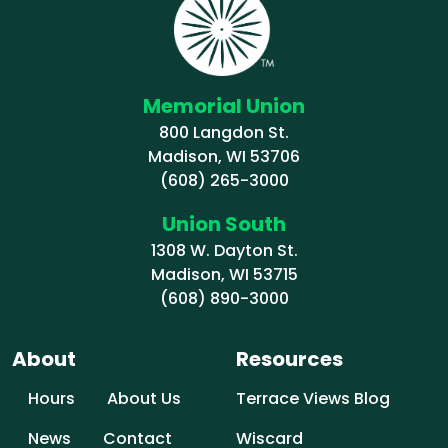
Memorial Union
800 Langdon St.
Madison, WI 53706
(608) 265-3000
Union South
1308 W. Dayton St.
Madison, WI 53715
(608) 890-3000
About
Resources
Hours
About Us
Terrace Views Blog
News
Contact
Wiscard