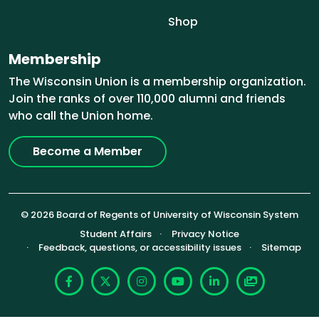
Shop
Membership
The Wisconsin Union is a membership organization.
Join the ranks of over 110,000 alumni and friends
who call the Union home.
Become a Member
© 2026 Board of Regents of University of Wisconsin System
Footer (Sub-footer)
Student Affairs
Privacy Notice
Feedback, questions, or accessibility issues
Sitemap
Facebook
X
Instagram
YouTube
LinkedIn
Photoshelte