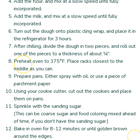
Add the flour, and mix at a slow speed until fully
incorporated.
Add the milk, and mix at a slow speed until fully
incorporated.
Turn out the dough onto plastic cling wrap, and place it in
the refrigerator for 3 hours.
After chilling, divide the dough in two pieces, and roll out
one of the pieces to a thickness of about ¼".
Preheat oven to 375°F. Place racks closest to the
middle as you can.
Prepare pans. Either spray with oil, or use a piece of
parchment paper.
Using your cookie cutter, cut out the cookies and place
them on pans.
Sprinkle with the sanding sugar.
(This can be coarse sugar and food coloring mixed ahead
of time, if you don't have the sanding sugar.)
Bake in oven for 8-12 minutes or until golden brown
around the edges.