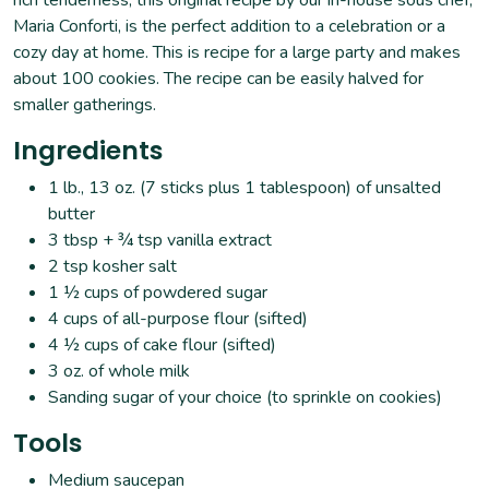
Maria Conforti, is the perfect addition to a celebration or a
cozy day at home. This is recipe for a large party and makes
about 100 cookies. The recipe can be easily halved for
smaller gatherings.
Ingredients
1 lb., 13 oz. (7 sticks plus 1 tablespoon) of unsalted
butter
3 tbsp + ¾ tsp vanilla extract
2 tsp kosher salt
1 ½ cups of powdered sugar
4 cups of all-purpose flour (sifted)
4 ½ cups of cake flour (sifted)
3 oz. of whole milk
Sanding sugar of your choice (to sprinkle on cookies)
Tools
Medium saucepan