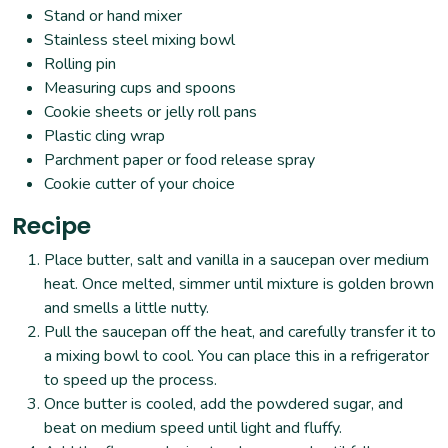
Stand or hand mixer
Stainless steel mixing bowl
Rolling pin
Measuring cups and spoons
Cookie sheets or jelly roll pans
Plastic cling wrap
Parchment paper or food release spray
Cookie cutter of your choice
Recipe
Place butter, salt and vanilla in a saucepan over medium
heat. Once melted, simmer until mixture is golden brown
and smells a little nutty.
Pull the saucepan off the heat, and carefully transfer it to
a mixing bowl to cool. You can place this in a refrigerator
to speed up the process.
Once butter is cooled, add the powdered sugar, and
beat on medium speed until light and fluffy.