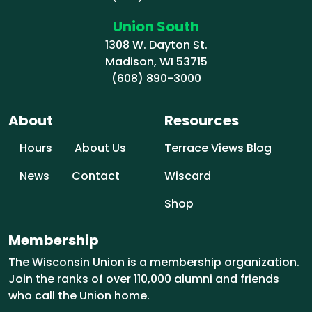
Union South
1308 W. Dayton St.
Madison, WI 53715
(608) 890-3000
About
Resources
Hours
About Us
Terrace Views Blog
News
Contact
Wiscard
Shop
Membership
The Wisconsin Union is a membership organization.
Join the ranks of over 110,000 alumni and friends
who call the Union home.