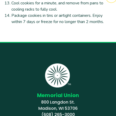
Cool cookies for a minute, and remove from pans to
cooling racks to fully cool.
Package cookies in tins or airtight containers. Enjoy
within 7 days or freeze for no longer than 2 months.
Memorial Union
800 Langdon St.
Madison, WI 53706
(608) 265-3000