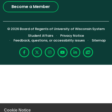
Become a Member
© 2026 Board of Regents of University of Wisconsin System
Footer (Sub-footer)
Student Affairs
Privacy Notice
Feedback, questions, or accessibility issues
Sitemap
Facebook
X
Instagram
YouTube
LinkedIn
Photoshelte
Cookie Notice