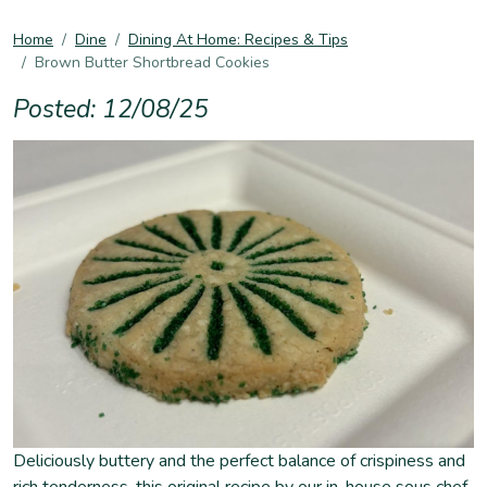
Home
Dine
Dining At Home: Recipes & Tips
Brown Butter Shortbread Cookies
Posted: 12/08/25
Deliciously buttery and the perfect balance of crispiness and
rich tenderness, this original recipe by our in-house sous chef,